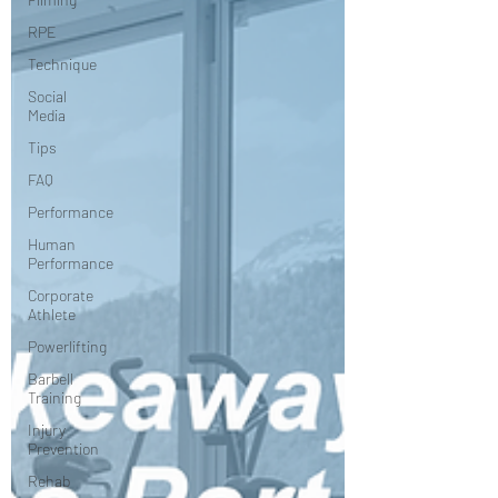
RPE
Technique
Social
Media
Tips
FAQ
Performance
Human
Performance
Corporate
Athlete
Powerlifting
Barbell
Training
Injury
Prevention
Rehab