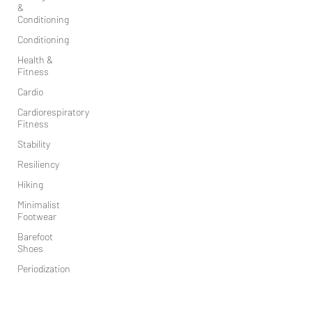
&
Conditioning
Conditioning
Health &
Fitness
Cardio
Cardiorespiratory
Fitness
Stability
Resiliency
Hiking
Minimalist
Footwear
Barefoot
Shoes
Periodization