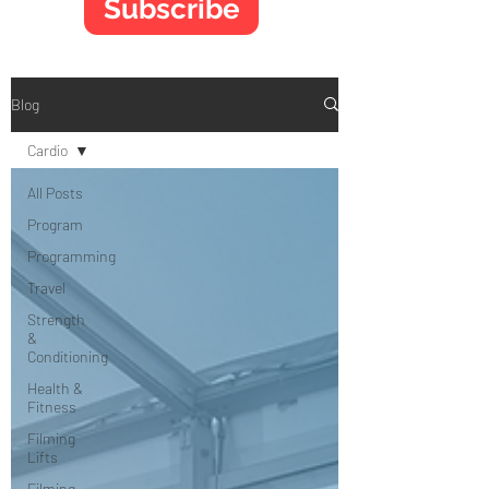
Subscribe
Blog
Cardio
All Posts
Program
Programming
Travel
Strength
&
Conditioning
Health &
Fitness
Filming
Lifts
Filming