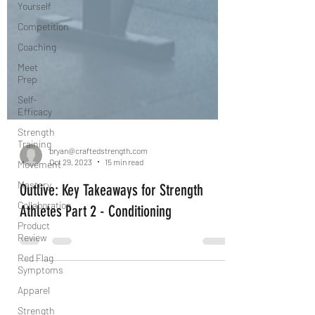
Yourself
Competition
Coaching
Meet
Prep
Self-
Efficacy
Strength
Training
Movement
Mastery
bryan@craftedstrength.com
Oct 29, 2023
15 min read
Collaboration
Outlive: Key Takeaways for Strength
Product
Review
Athletes Part 2 - Conditioning
Red Flag
Symptoms
Apparel
Strength