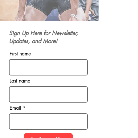
Sign Up Here for Newsletter,
Updates, and More!
First name
Last name
Email