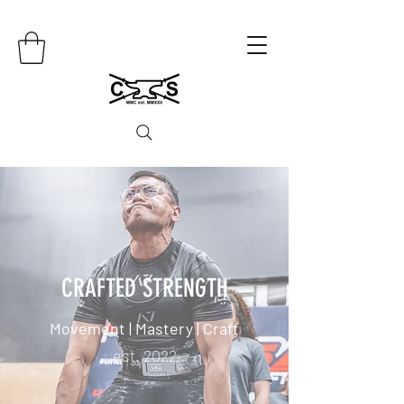
CRAFTED STRENGTH
Movement | Mastery | Craft
est. 2022