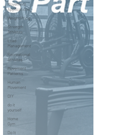
Movement
Applications
Weightlifting
Strength
Athletes
Load
Management
Recreational
Athletes
Movement
Patterns
Human
Movement
DIY
do it
yourself
Home
Gym
Do It