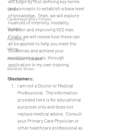
will begin by first defining key terms 
and concepts to establish a base level 
Cardio
of knowledge.  Then, we will explore 
Cardiorespiratory Fitness
nuances of intensity, modality, 
Stability
duration and improving VO2 max.  
Finally, we will review how these can 
Resiliency
all be applied to help you meet the 
Hiking
Guidelines and achieve your 
conditioning goals, through 
Minimalist Footwear
application in my own training.
Barefoot Shoes
Disclaimers:
Periodization
I am not a Doctor or Medical 
Professional.  The information 
provided here is for educational 
purposes only and does not 
replace medical advice.  Consult 
your Primary Care Physician or 
other healthcare professional as 