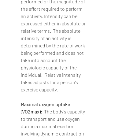
performed or the magnitude of 
the effort required to perform 
an activity. Intensity can be 
expressed either in absolute or 
relative terms.  The absolute 
intensity of an activity is 
determined by the rate of work 
being performed and does not 
take into account the 
physiologic capacity of the 
individual.  Relative intensity 
takes adjusts for a person’s 
exercise capacity.
Maximal oxygen uptake 
(VO2max):  
The body’s capacity 
to transport and use oxygen 
during a maximal exertion 
involving dynamic contraction 