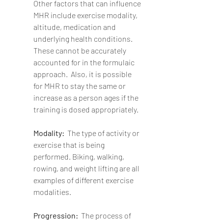
Other factors that can influence 
MHR include exercise modality, 
altitude, medication and 
underlying health conditions.  
These cannot be accurately 
accounted for in the formulaic 
approach.  Also, it is possible 
for MHR to stay the same or 
increase as a person ages if the 
training is dosed appropriately.
Modality:  
The type of activity or 
exercise that is being 
performed. Biking, walking, 
rowing, and weight lifting are all 
examples of different exercise 
modalities. 
Progression:  
The process of 