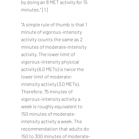
by doing an 8 MET activity for 15 
minutes." [1]
"A simple rule of thumb is that 1 
minute of vigorous-intensity 
activity counts the same as 2 
minutes of moderate-intensity 
activity. The lower limit of 
vigorous-intensity physical 
activity (6.0 METs) is twice the 
lower limit of moderate-
intensity activity (3.0 METs). 
Therefore, 75 minutes of 
vigorous-intensity activity a 
week is roughly equivalent to 
150 minutes of moderate-
intensity activity a week. The 
recommendation that adults do 
150 to 300 minutes of moderate-