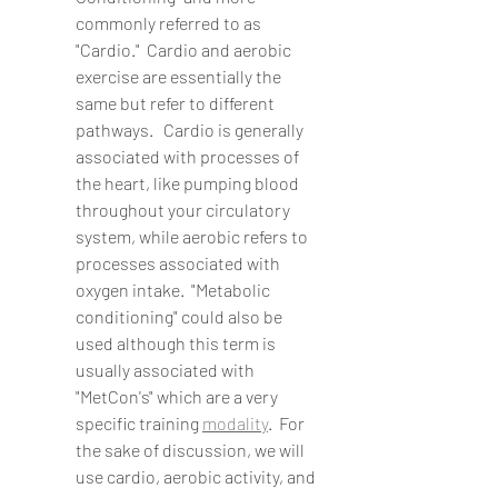
commonly referred to as 
"Cardio."  Cardio and aerobic 
exercise are essentially the 
same but refer to different 
pathways.   Cardio is generally 
associated with processes of 
the heart, like pumping blood 
throughout your circulatory 
system, while aerobic refers to 
processes associated with 
oxygen intake.  "Metabolic 
conditioning" could also be 
used although this term is 
usually associated with 
"MetCon's" which are a very 
specific training 
modality
.  For 
the sake of discussion, we will 
use cardio, aerobic activity, and 