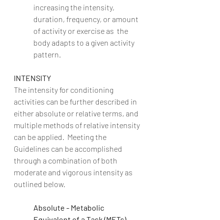
increasing the intensity, 
duration, frequency, or amount 
of activity or exercise as  the 
body adapts to a given activity 
pattern. 
INTENSITY
The intensity for conditioning 
activities can be further described in 
either absolute or relative terms, and 
multiple methods of relative intensity 
can be applied.  Meeting the 
Guidelines can be accomplished 
through a combination of both 
moderate and vigorous intensity as 
outlined below.
Absolute - Metabolic 
Equivalent of a Task (METs)