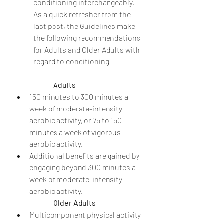
conditioning interchangeably.  
As a quick refresher from the 
last post, the Guidelines make 
the following recommendations 
for Adults and Older Adults with 
regard to conditioning.
Adults
150 minutes to 300 minutes a 
week of moderate-intensity 
aerobic activity, or 75 to 150 
minutes a week of vigorous 
aerobic activity.
Additional benefits are gained by 
engaging beyond 300 minutes a 
week of moderate-intensity 
aerobic activity.
Older Adults
Multicomponent physical activity 