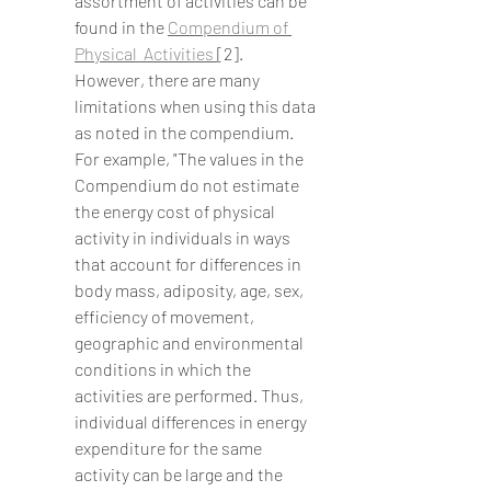
assortment of activities can be 
found in the 
Compendium of 
Physical  Activities 
[2].  
However, there are many 
limitations when using this data 
as noted in the compendium.  
For example, "The values in the 
Compendium do not estimate 
the energy cost of physical 
activity in individuals in ways 
that account for differences in 
body mass, adiposity, age, sex, 
efficiency of movement, 
geographic and environmental 
conditions in which the 
activities are performed. Thus, 
individual differences in energy 
expenditure for the same 
activity can be large and the 