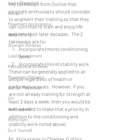
Injury Prevention
key takeaways from Outlive that 
strength enthusiasts should consider 
Rehab
to augment their training so that they 
Movement Applications
can continue to train and enjoy life 
well into their later decades.  The 2 
Weightlifting
takeaways are to:
Strength Athletes
Incorporate (more) conditioning 
Load Management
work
Incorporate (more) stability work
Recreational Athletes
These can be generally applied to all 
Movement Patterns
people regardless of health or 
performance goals.  However, if you 
Human Movement
are not already training for strength at 
DIY
least 2 days a week, then you would be 
well-advised to make that a priority in 
do it yourself
addition to the conditioning and 
Home Gym
stability work noted above.
Do It Yourself
Dr. Attia states in Chapter 11 of his 