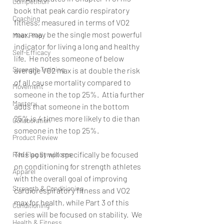
Competition
book that peak cardio respiratory 
Coaching
fitness, measured in terms of VO2 
max, may be the single most powerful 
Meet Prep
indicator for living a long and healthy 
Self-Efficacy
life.  He notes someone of below 
Strength Training
average VO2 max is at double the risk 
of all cause mortality compared to 
Movement
someone in the top 25%.  Attia further 
Mastery
adds that someone in the bottom 
25% is 4 times more likely to die than 
Collaboration
someone in the top 25%.
Product Review
This post will specifically be focused 
Red Flag Symptoms
on conditioning for strength athletes 
Apparel
with the overall goal of improving 
Strength & Conditioning
cardiorespiratory fitness and VO2 
max for health, while Part 3 of this 
Conditioning
series will be focused on stability.  We 
Health & Fitness