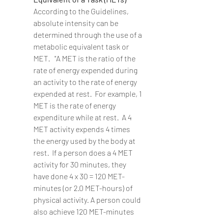
According to the Guidelines, 
absolute intensity can be 
determined through the use of a 
metabolic equivalent task or 
MET.   "A MET is the ratio of the 
rate of energy expended during 
an activity to the rate of energy 
expended at rest.  For example, 1 
MET is the rate of energy 
expenditure while at rest.  A 4 
MET activity expends 4 times 
the energy used by the body at 
rest.  If a person does a 4 MET 
activity for 30 minutes, they 
have done 4 x 30 = 120 MET-
minutes (or 2.0 MET-hours) of 
physical activity. A person could 
also achieve 120 MET-minutes 