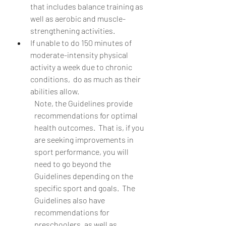
that includes balance training as 
well as aerobic and muscle-
strengthening activities.
If unable to do 150 minutes of 
moderate-intensity physical 
activity a week due to chronic 
conditions,  do as much as their 
abilities allow.
Note, the Guidelines provide 
recommendations for optimal 
health outcomes.  That is, if you 
are seeking improvements in 
sport performance, you will 
need to go beyond the 
Guidelines depending on the 
specific sport and goals.  The 
Guidelines also have 
recommendations for 
preschoolers, as well as 