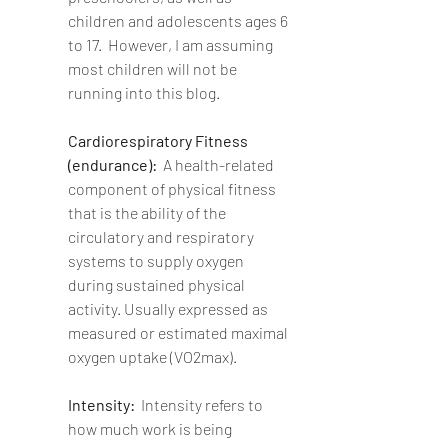
children and adolescents ages 6 
to 17.  However, I am assuming 
most children will not be 
running into this blog.
Cardiorespiratory Fitness 
(endurance):  
A health-related 
component of physical fitness 
that is the ability of the 
circulatory and respiratory 
systems to supply oxygen 
during sustained physical 
activity. Usually expressed as 
measured or estimated maximal 
oxygen uptake (VO2max). 
Intensity:  
Intensity refers to 
how much work is being 