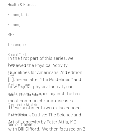
Health & Fitness
Filming Lifts
Filming
RPE
Technique
Social Media
In the first part of this series, we 
Tips
reviewed the Physical Activity 
Guidelines for Americans 2nd edition 
FAQ
[1], herein after "the Guidelines," and 
Performance
how regular physical activity can 
influence outcomes against the ten 
Human Performance
most common chronic diseases.  
Corporate Athlete
These sentiments were also echoed 
in the book Outlive: The Science and 
Powerlifting
Art of Longevity by Peter Attia, MD 
Barbell Training
with Bill Gifford.  We then focused on 2 