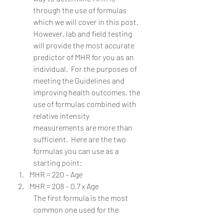
through the use of formulas 
which we will cover in this post.  
However, lab and field testing 
will provide the most accurate 
predictor of MHR for you as an 
individual.  For the purposes of 
meeting the Guidelines and 
improving health outcomes, the 
use of formulas combined with 
relative intensity 
measurements are more than 
sufficient.  Here are the two 
formulas you can use as a 
starting point:
MHR = 220 – Age
MHR = 208 – 0.7 x Age 
The first formula is the most 
common one used for the 