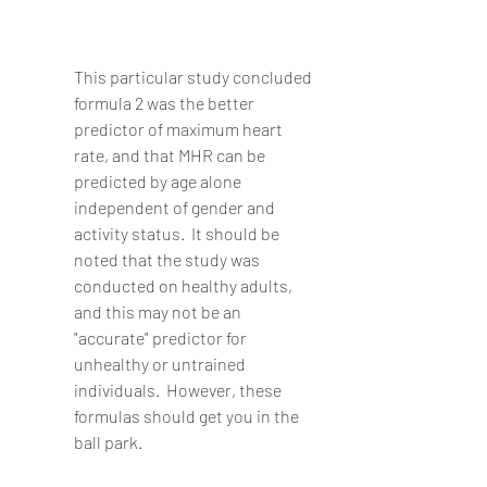
This particular study concluded 
formula 2 was the better 
predictor of maximum heart 
rate, and that MHR can be 
predicted by age alone 
independent of gender and 
activity status.  It should be 
noted that the study was 
conducted on healthy adults, 
and this may not be an 
"accurate" predictor for 
unhealthy or untrained 
individuals.  However, these 
formulas should get you in the 
ball park.