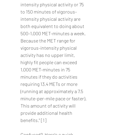
intensity physical activity or 75 
to 150 minutes of vigorous-
intensity physical activity are 
both equivalent to doing about 
500-1,000 MET-minutes a week. 
Because the MET range for 
vigorous-intensity physical 
activity has no upper limit, 
highly fit people can exceed 
1,000 MET-minutes in 75 
minutes if they do activities 
requiring 13.4 METs or more 
(running at approximately a 7.5 
minute-per-mile pace or faster). 
This amount of activity will 
provide additional health 
benefits." [1]
Confused?  Here's a quick 