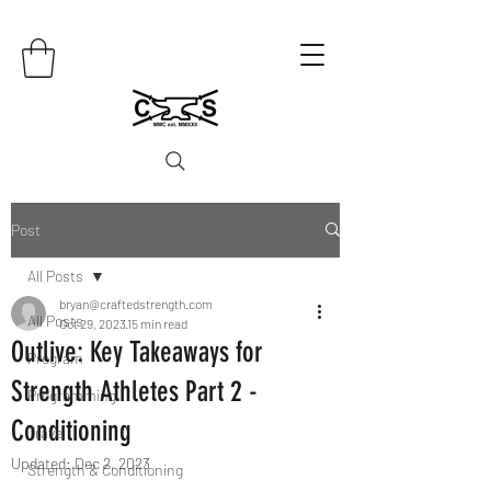
Post
All Posts
bryan@craftedstrength.com
All Posts
Oct 29, 2023
15 min read
Outlive: Key Takeaways for
Program
Strength Athletes Part 2 -
Programming
Conditioning
Travel
Updated:
Dec 2, 2023
Strength & Conditioning