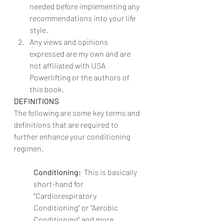
needed before implementing any 
recommendations into your life 
style.
Any views and opinions 
expressed are my own and are 
not affiliated with USA 
Powerlifting or the authors of 
this book.
DEFINITIONS
The following are some key terms and 
definitions that are required to 
further enhance your conditioning 
regimen.
Conditioning:  
This is basically 
short-hand for 
"Cardiorespiratory 
Conditioning" or "Aerobic 
Conditioning" and more 