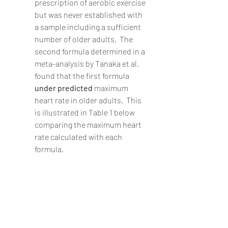
prescription of aerobic exercise 
but was never established with 
a sample including a sufficient 
number of older adults.  The 
second formula determined in a 
meta-analysis by Tanaka et al. 
found that the first formula 
under predicted 
maximum 
heart rate in older adults.  This 
is illustrated in Table 1 below 
comparing the maximum heart 
rate calculated with each 
formula.