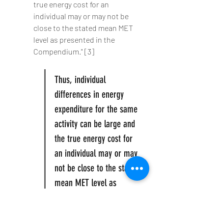
true energy cost for an 
individual may or may not be 
close to the stated mean MET 
level as presented in the 
Compendium." [3]
Thus, individual 
differences in energy 
expenditure for the same 
activity can be large and 
the true energy cost for 
an individual may or may 
not be close to the stated 
mean MET level as 
presented in the 
Compendium."