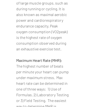
of large muscle groups, such as 
during running or cycling. It is 
also known as maximal aerobic 
power and cardiorespiratory 
endurance capacity. Peak 
oxygen consumption (VO2peak) 
is the highest rate of oxygen 
consumption observed during 
an exhaustive exercise test.  
Maximum Heart Rate (MHR): 
The highest number of beats 
per minute your heart can pump 
under maximum stress.  Max 
heart rate can be determined in 
one of three ways:  1) Use of 
Formulas, 2) Laboratory Testing 
or 3) Field Testing.  The easiest 
way to determine MHR is 