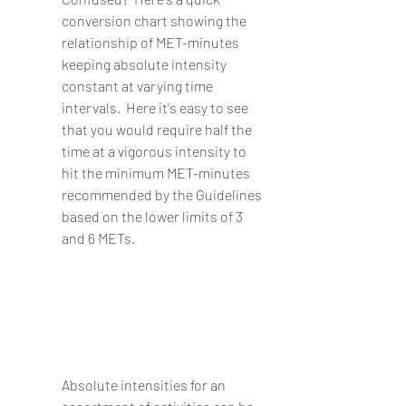
conversion chart showing the 
relationship of MET-minutes 
keeping absolute intensity 
constant at varying time 
intervals.  Here it's easy to see 
that you would require half the 
time at a vigorous intensity to 
hit the minimum MET-minutes 
recommended by the Guidelines 
based on the lower limits of 3 
and 6 METs.
Absolute intensities for an 