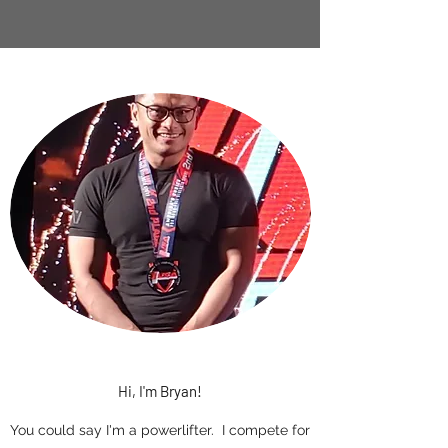
Hi, I'm Bryan!
You could say I'm a powerlifter. I compete for