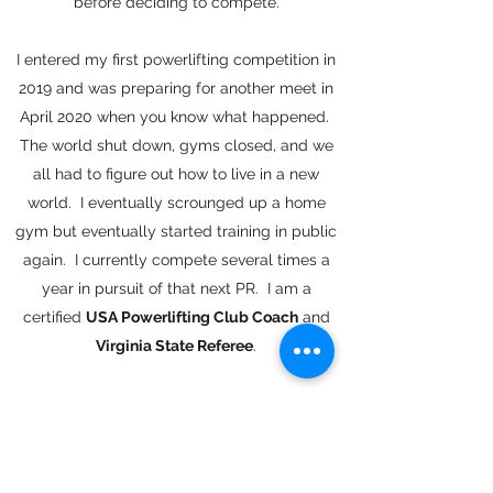
before deciding to compete.
I entered my first powerlifting competition in
2019 and was preparing for another meet in
April 2020 when you know what happened.
The world shut down, gyms closed, and we
all had to figure out how to live in a new
world. I eventually scrounged up a home
gym but eventually started training in public
again. I currently compete several times a
year in pursuit of that next PR. I am a
certified
USA Powerlifting Club Coach
and
Virginia State Referee
.
Outside of powerlifting I'm an avid barbell
and strength training enthusiast. I don't
believe any one form of training or strength
discipline is superior to another, and I think we