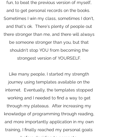
fun, to beat the previous version of myself,
and to get personal records on the books.
Sometimes I win my class, sometimes I don't,
and that's ok. There's plenty of people out
there stronger than me, and there will always
be someone stronger than you, but that
shouldn't stop YOU from becoming the
strongest version of YOURSELF.
Like many people, I started my strength
journey using templates available on the
internet. Eventually, the templates stopped
working and I needed to find a way to get
through my plateaus. After increasing my
knowledge of programming through reading,
and more importantly application in my own
training, I finally reached my personal goals