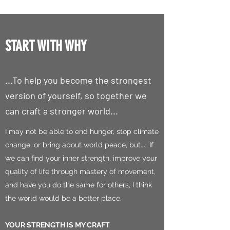
START WITH WHY
...To help you become the strongest
version of yourself, so together we
can craft a stronger world...
I may not be able to end hunger, stop climate
change, or bring about world peace, but... If
we can find your inner strength, improve your
quality of life through mastery of movement,
and have you do the same for others, I think
the world would be a better place.
YOUR STRENGTH IS MY CRAFT