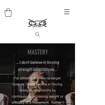
MASTERY
...I don't believe in forcing
strength adaptations...
For athletes who are no longer
novices, I don't believe in forcing
strength adaptations by
continuously increasing weight or
difficulty of a movement. Rather, I