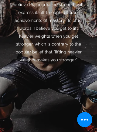
believe that increased strength will
express itself through different
achievements of mastery. In other
words, I believe you get to lift
heavier weights when you get
stronger, which is contrary to the
popular belief that "lifting heavier
weights makes you stronger."