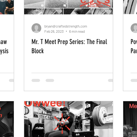
bryan@craftedstrength.com
Feb 26, 2023
6 min read
haw
Mr. T Meet Prep Series: The Final
Po
ysis
Block
Pa