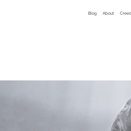
Blog
About
Cree