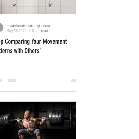
bryan@craftedstrength.com
May 22, 2022
3 min read
op Comparing Your Movement
tterns with Others'