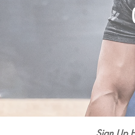
Sign Up H