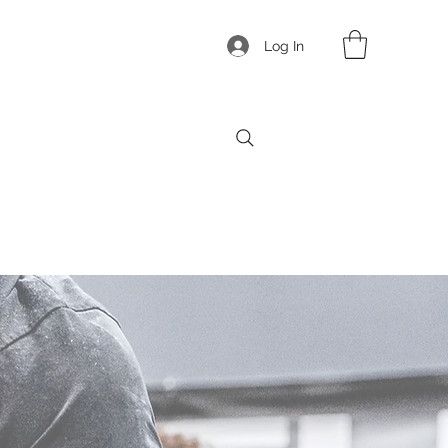
Log In