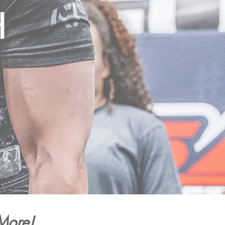
H
More!