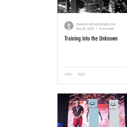
bryan@craftedstrength.com
Nov 26, 2022
6 min read
Training into the Unknown