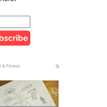
bscribe
h & Fitness
Performance
Injury Prevention