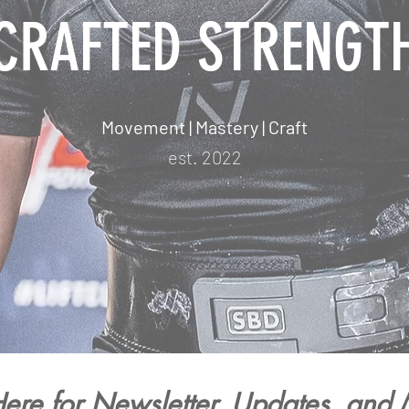
CRAFTED STRENGT
Movement | Mastery | Craft
est. 2022
ere for Newsletter, Updates, and 