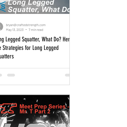
bryan@craftedstrength.com
May 13, 2023
7 min read
ng Legged Squatter, What Do? Here
e Strategies for Long Legged
uatters