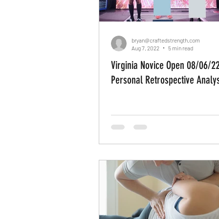
bryan@craftedstrength.com
Aug 7, 2022
5 min read
Virginia Novice Open 08/06/22
Personal Retrospective Analys