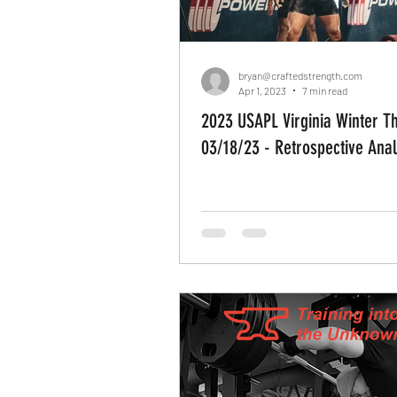
bryan@craftedstrength.com
Apr 1, 2023
7 min read
2023 USAPL Virginia Winter T
03/18/23 - Retrospective Anal