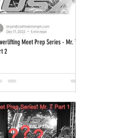
bryan@craftedstrength.com
Dec 17, 2022
5 min read
werlifting Meet Prep Series - Mr. T
rt 2