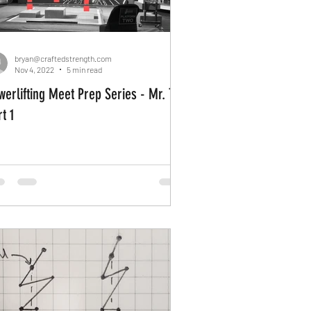
bryan@craftedstrength.com
Nov 4, 2022
5 min read
werlifting Meet Prep Series - Mr. T
t 1