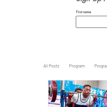
First name
All Posts
Program
Progr
Filming Lifts
Filming
Human Performance
Cor