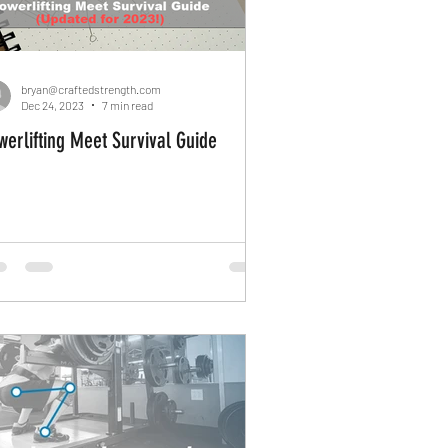
Management
bryan@craftedstrength.com
Dec 24, 2023
7 min read
werlifting Meet Survival Guide
it yourself
Home Gym