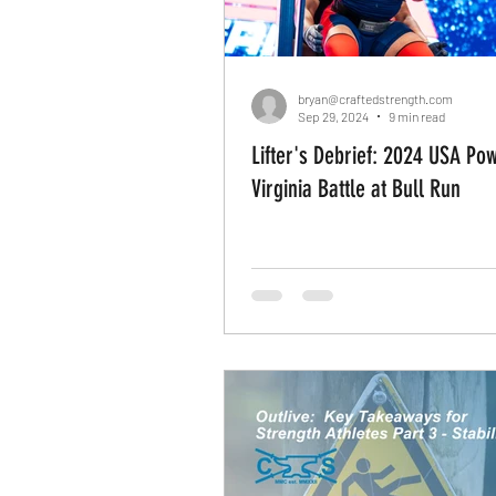
Rehab
Movement Applic
bryan@craftedstrength.com
Sep 29, 2024
9 min read
Lifter's Debrief: 2024 USA Powerlifting
Recreational Athletes
Mo
Virginia Battle at Bull Run
Do It Yourself