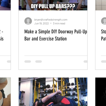
bryan@craftedstrength.com
Jun 19, 2022
3 min read
 -
Make a Simple DIY Doorway Pull-Up
St
is
Bar and Exercise Station
Pa