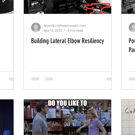
bryan@craftedstrength.com
Nov 13, 2022
6 min read
Building Lateral Elbow Resiliency
Po
Par