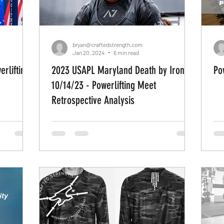
ations
Weightlifting
Strength Athletes
Load 
bryan@craftedstrength.com
Jan 20, 2024
6 min read
2023 USAPL Maryland Death by Iron
Po
vement Patterns
Human Movement
DIY
do 
10/14/23 - Powerlifting Meet
Retrospective Analysis