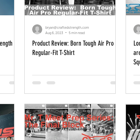
bryan@craftedstrength.com
Aug 6, 2023
5 min read
rength
Product Review: Born Tough Air Pro
Lo
Regular-Fit T-Shirt
ar
Sq