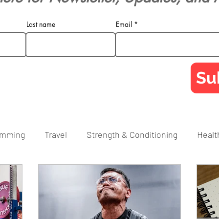
Last name
Email
Su
amming
Travel
Strength & Conditioning
Healt
RPE
Technique
Social Media
Tips
FAQ
porate Athlete
Powerlifting
Barbell Training