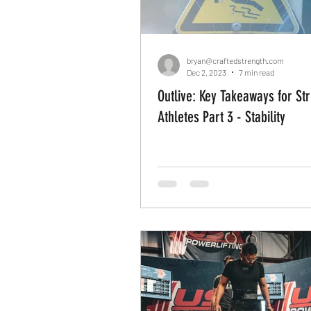
bryan@craftedstrength.com
Dec 2, 2023
7 min read
Outlive: Key Takeaways for St
Athletes Part 3 - Stability