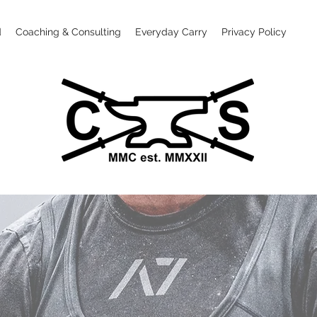
d
Coaching & Consulting
Everyday Carry
Privacy Policy