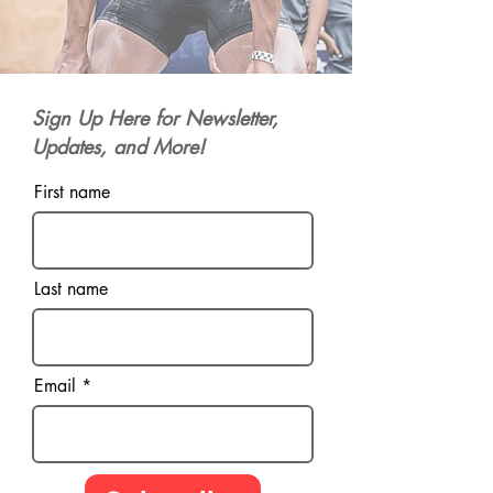
Sign Up Here for Newsletter,
Updates, and More!
First name
Last name
Email