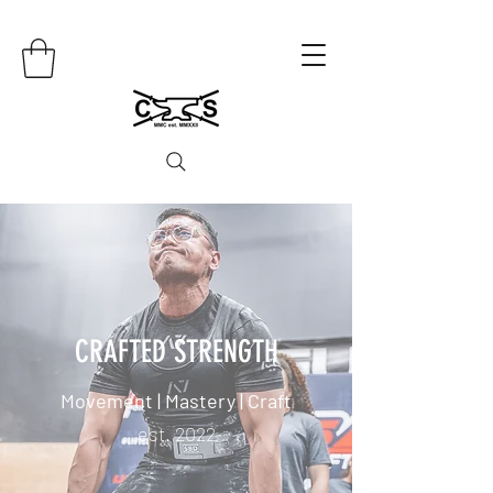
CRAFTED STRENGTH
Movement | Mastery | Craft
est. 2022