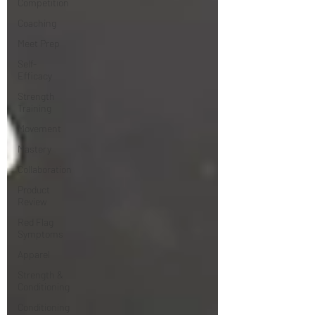
Competition
Coaching
Meet Prep
Self-
Efficacy
Strength
Training
Movement
Mastery
Collaboration
Product
Review
Red Flag
Symptoms
Apparel
Strength &
Conditioning
Conditioning