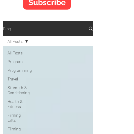
Subscribe
Blog
All Posts
All Posts
Program
Programming
Travel
Strength &
Conditioning
Health &
Fitness
Filming
Lifts
Filming