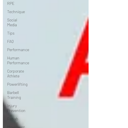
RPE
Technique
Social
Media
Tips
FAQ
Performance
Human
Performance
Corporate
Athlete
Powerlifting
Barbell
Training
Injury
Prevention
Rehab
Movement