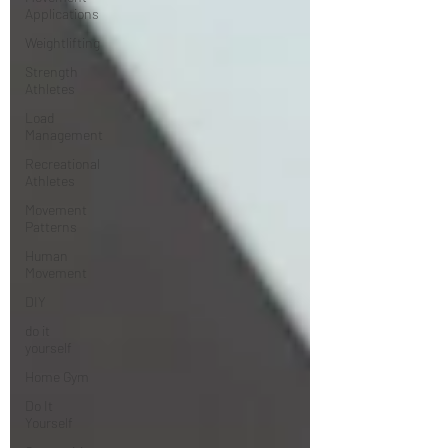
Applications
Weightlifting
Strength
Athletes
Load
Management
Recreational
Athletes
Movement
Patterns
Human
Movement
DIY
do it
yourself
Home Gym
Do It
Yourself