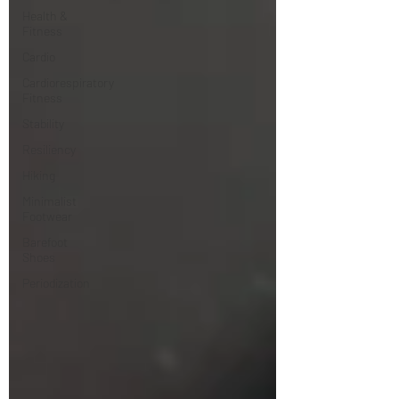
Health &
Fitness
Cardio
Cardiorespiratory
Fitness
Stability
Resiliency
Hiking
Minimalist
Footwear
Barefoot
Shoes
Periodization