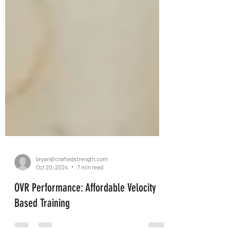
bryan@craftedstrength.com
Oct 20, 2024
7 min read
OVR Performance: Affordable Velocity
Based Training