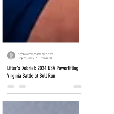
bryan@craftedstrength.com
Sep 29, 2024
9 min read
Lifter's Debrief: 2024 USA Powerlifting
Virginia Battle at Bull Run