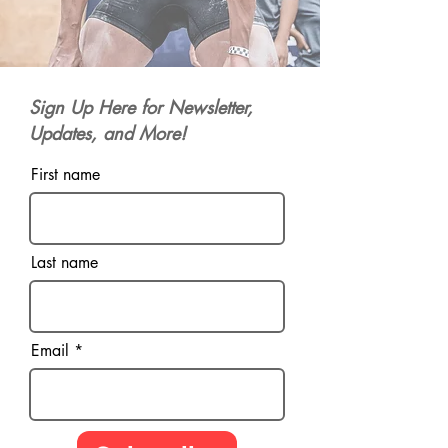
Sign Up Here for Newsletter,
Updates, and More!
First name
Last name
Email